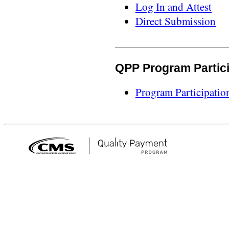
Log In and Attest
Direct Submission
QPP Program Partic
Program Participatio