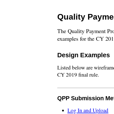
Quality Payme
The Quality Payment Pro
examples for the CY 2019
Design Examples
Listed below are wirefram
CY 2019 final rule.
QPP Submission Me
Log In and Upload